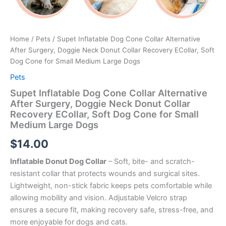
Home
/
Pets
/ Supet Inflatable Dog Cone Collar Alternative
After Surgery, Doggie Neck Donut Collar Recovery ECollar, Soft
Dog Cone for Small Medium Large Dogs
Pets
Supet Inflatable Dog Cone Collar Alternative
After Surgery, Doggie Neck Donut Collar
Recovery ECollar, Soft Dog Cone for Small
Medium Large Dogs
$
14.00
Inflatable Donut Dog Collar
– Soft, bite- and scratch-
resistant collar that protects wounds and surgical sites.
Lightweight, non-stick fabric keeps pets comfortable while
allowing mobility and vision. Adjustable Velcro strap
ensures a secure fit, making recovery safe, stress-free, and
more enjoyable for dogs and cats.