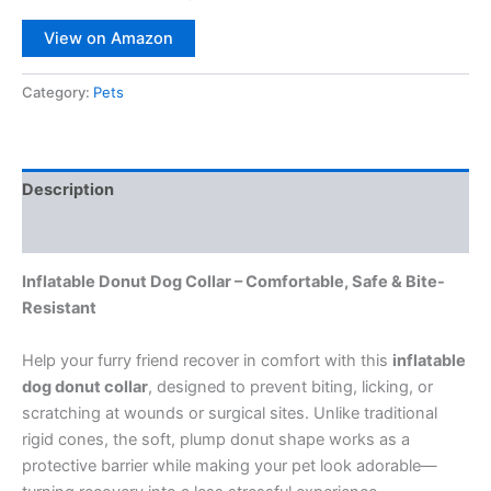
View on Amazon
Category:
Pets
Description
Reviews (0)
Inflatable Donut Dog Collar – Comfortable, Safe & Bite-
Resistant
Help your furry friend recover in comfort with this
inflatable
dog donut collar
, designed to prevent biting, licking, or
scratching at wounds or surgical sites. Unlike traditional
rigid cones, the soft, plump donut shape works as a
protective barrier while making your pet look adorable—