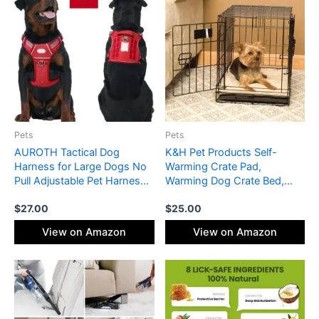
Pets
Pets
AUROTH Tactical Dog
K&H Pet Products Self-
Harness for Large Dogs No
Warming Crate Pad,
Pull Adjustable Pet Harness
Warming Dog Crate Bed,
Reflective K9 Working
Machine Washable Dog
$
27.00
$
25.00
Training Easy Control Pet
Crate Mat, Tan Small 20 X
Vest Military Service Dog
25 Inches
View on Amazon
View on Amazon
Harnesses Red XL