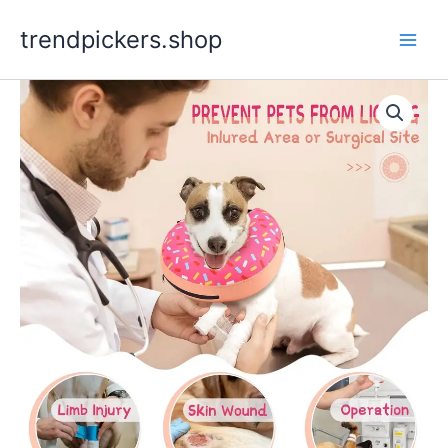
Skip
trendpickers.shop
to
content