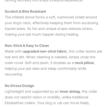
turning recovery into a less stressful experience.
Scratch & Bite Resistant
The inflated donut forms a soft, cushioned shield around
your dog’s neck, effectively keeping them from accessing
injured areas. Its fun and unique shape reduces stress,
making your pet much happier during healing.
Non-Stick & Easy to Clean
Made with
upgraded non-stick fabric
, this collar resists pet
hair and dirt. When cleaning is needed, simply unzip the
outer cover. Soft and plush, it doubles as a
neck pillow
,
helping your pet relax and sleep comfortably while
recovering.
No Stress Design
Lightweight and supported by an
inner airbag
, this collar
does not restrict vision or mobility, unlike traditional
Elizabethan collars. Your dog or cat can move freely,