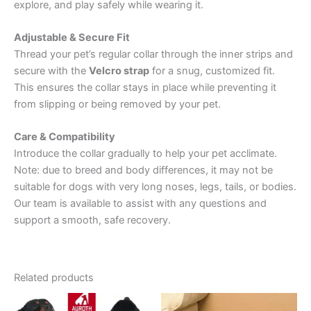
explore, and play safely while wearing it.
Adjustable & Secure Fit
Thread your pet’s regular collar through the inner strips and
secure with the
Velcro strap
for a snug, customized fit.
This ensures the collar stays in place while preventing it
from slipping or being removed by your pet.
Care & Compatibility
Introduce the collar gradually to help your pet acclimate.
Note: due to breed and body differences, it may not be
suitable for dogs with very long noses, legs, tails, or bodies.
Our team is available to assist with any questions and
support a smooth, safe recovery.
Related products