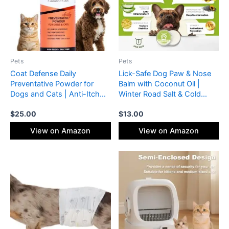
Pets
Pets
Coat Defense Daily
Lick-Safe Dog Paw & Nose
Preventative Powder for
Balm with Coconut Oil |
Dogs and Cats | Anti-Itch
Winter Road Salt & Cold
Powder, Odor Control | Talc-
Pavement Protector | All-
$
25.00
$
13.00
Free, Non-Toxic Coat
Natural Moisturizer &
Defense for Dogs | 9 oz
Soother for Dry, Cracked
View on Amazon
View on Amazon
Precision Point
Pads & Snout, Nose Butter
for Bulldogs (60 g /2.1 oz)