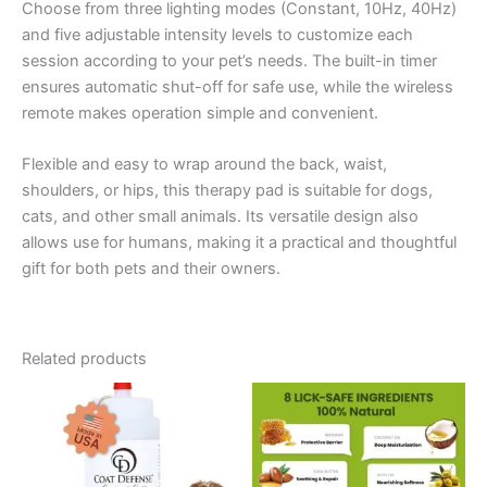
Choose from three lighting modes (Constant, 10Hz, 40Hz)
and five adjustable intensity levels to customize each
session according to your pet’s needs. The built-in timer
ensures automatic shut-off for safe use, while the wireless
remote makes operation simple and convenient.
Flexible and easy to wrap around the back, waist,
shoulders, or hips, this therapy pad is suitable for dogs,
cats, and other small animals. Its versatile design also
allows use for humans, making it a practical and thoughtful
gift for both pets and their owners.
Related products