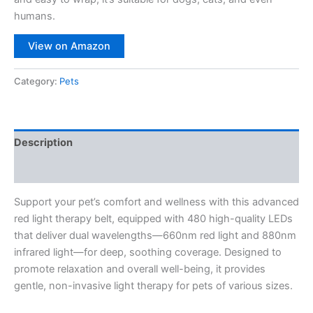
humans.
View on Amazon
Category:
Pets
Description
Reviews (0)
Support your pet’s comfort and wellness with this advanced
red light therapy belt, equipped with 480 high-quality LEDs
that deliver dual wavelengths—660nm red light and 880nm
infrared light—for deep, soothing coverage. Designed to
promote relaxation and overall well-being, it provides
gentle, non-invasive light therapy for pets of various sizes.