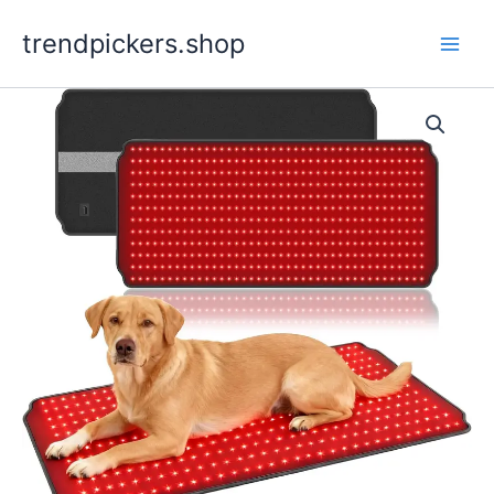
Skip
trendpickers.shop
to
content