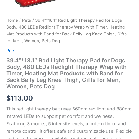
Home
/
Pets
/ 39.4″*18.1″ Red Light Therapy Pad for Dogs
Body, 480 LEDs Redlight Therapy Wrap with Timer, Heating
Mat Products with Band for Back Belly Leg Knee Thigh, Gifts
for Men, Women, Pets Dog
Pets
39.4″*18.1″ Red Light Therapy Pad for Dogs
Body, 480 LEDs Redlight Therapy Wrap with
Timer, Heating Mat Products with Band for
Back Belly Leg Knee Thigh, Gifts for Men,
Women, Pets Dog
$
113.00
This red light therapy belt uses 660nm red light and 880nm
infrared LEDs to support pet comfort and wellness.
Featuring 3 modes, 5 intensity levels, a built-in timer, and
remote control, it offers safe and customizable use. Flexible
and easy to wrap, it’s suitable for dogs, cats, and even