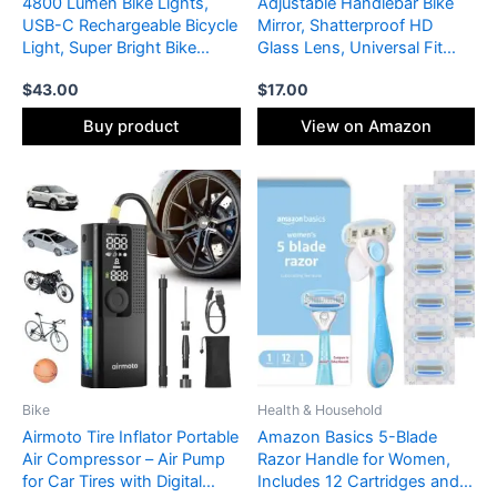
4800 Lumen Bike Lights,
Adjustable Handlebar Bike
USB-C Rechargeable Bicycle
Mirror, Shatterproof HD
Light, Super Bright Bike
Glass Lens, Universal Fit
Lights for Night Riding, IP65
Rearview Bicycle Mirrors,
$
43.00
$
17.00
Waterproof Bicycle
360° Rotatable, Compatible
Headlight, for Commuters
with Mountain Bikes, E-
Buy product
View on Amazon
Adults and Children
bikes, Road Bikes(1 Pair)
Bike
Health & Household
Airmoto Tire Inflator Portable
Amazon Basics 5-Blade
Air Compressor – Air Pump
Razor Handle for Women,
for Car Tires with Digital
Includes 12 Cartridges and