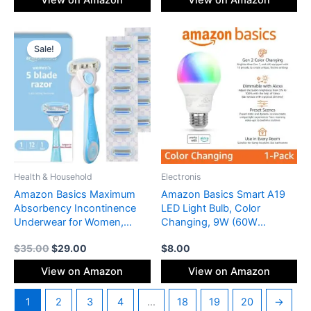
View on Amazon
View on Amazon
Original
Current
price
price
Sale!
was:
is:
$35.00.
$29.00.
Health & Household
Electronis
Amazon Basics Maximum
Amazon Basics Smart A19
Absorbency Incontinence
LED Light Bulb, Color
Underwear for Women,
Changing, 9W (60W
Disposable Postpartum,
Equivalent), 800LM, Works
$
35.00
$
29.00
$
8.00
Bladder Leak Protection,
with Alexa Only, WiFi 2.4
Odor Control, Soft, Medium,
GHz, No Hub Required,
View on Amazon
View on Amazon
Lavender, 60 Count (3
Mood Lighting, Energy
Packs of 20)
Efficient, 1-Pack
1
2
3
4
…
18
19
20
→