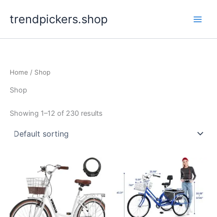
Skip
trendpickers.shop
to
content
Home
/ Shop
Shop
Showing 1–12 of 230 results