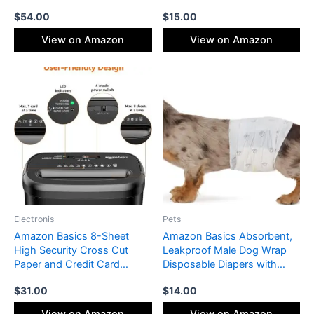
Pressure Gauge, LED Light
Shower Hanger, 14 Piece
$
54.00
$
15.00
and Auto Shut-Off Function
Set, Blue
– Cordless Pump for Car,
View on Amazon
View on Amazon
Motorcycle, Bicycle, Ball
Electronis
Pets
Amazon Basics 8-Sheet
Amazon Basics Absorbent,
High Security Cross Cut
Leakproof Male Dog Wrap
Paper and Credit Card
Disposable Diapers with
Shredder with P-4 Security,
Wetness Indicator,
$
31.00
$
14.00
Auto Shut-off, Black
Breathable, Small, White, 50-
Pack