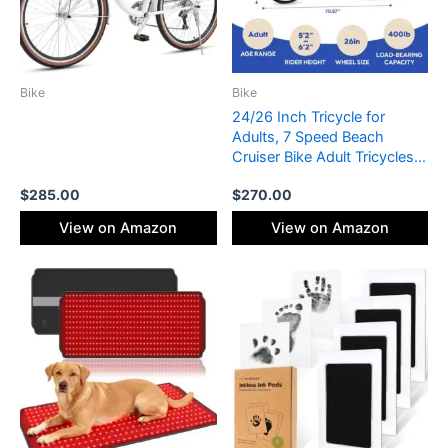
Bike
Bike
24/26 Inch Tricycle for
Adults, 7 Speed Beach
Cruiser Bike Adult Tricycles
for Women Men, 3 Wheel
$
285.00
$
270.00
Bikes for Adults Large Seat
with Backrest, Three Wheel
View on Amazon
View on Amazon
Bikes with Front & Rear
Baskets