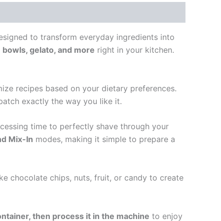
esigned to transform everyday ingredients into
 bowls, gelato, and more
right in your kitchen.
mize recipes based on your dietary preferences.
batch exactly the way you like it.
ocessing time to perfectly shave through your
nd Mix-In
modes, making it simple to prepare a
ke chocolate chips, nuts, fruit, or candy to create
ontainer, then process it in the machine
to enjoy