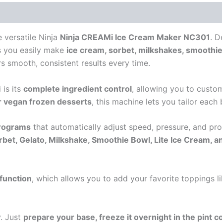
e versatile
Ninja
Ninja CREAMi Ice Cream Maker NC301
. D
ts you easily make
ice cream, sorbet, milkshakes, smoothie
ers smooth, consistent results every time.
 is its
complete ingredient control
, allowing you to custo
or vegan frozen desserts
, this machine lets you tailor each 
programs
that automatically adjust speed, pressure, and pr
rbet, Gelato, Milkshake, Smoothie Bowl, Lite Ice Cream, a
 function
, which allows you to add your favorite toppings li
y. Just
prepare your base, freeze it overnight in the pint c