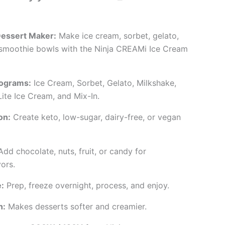
Dessert Maker:
Make ice cream, sorbet, gelato,
 smoothie bowls with the Ninja CREAMi Ice Cream
ograms:
Ice Cream, Sorbet, Gelato, Milkshake,
ite Ice Cream, and Mix-In.
on:
Create keto, low-sugar, dairy-free, or vegan
dd chocolate, nuts, fruit, or candy for
ors.
:
Prep, freeze overnight, process, and enjoy.
n:
Makes desserts softer and creamier.