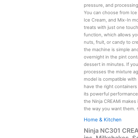
pressure, and processing
You can choose from Ice 
Ice Cream, and Mix-In mod
treats with just one touch. Customization goes even further with the Mi
function, which allows yo
nuts, fruit, or candy to cre
the machine is simple and
overnight in the pint con
dessert in minutes. If you
processes the mixture agai
model is compatible wit
have the right containers f
its powerful performance
the Ninja CREAMi makes 
the way you want them. 
Home & Kitchen
Ninja NC301 CREAM
ins, Milkshakes, 