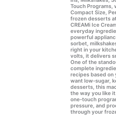
Touch Programs, wi
Compact Size, Perf
frozen desserts at
CREAMi Ice Cream
everyday ingredien
powerful applianc
sorbet, milkshake
right in your kitc
volts, it delivers
One of the standou
complete ingredie
recipes based on 
want low-sugar, ke
desserts, this mac
the way you like it. The machine includes 7 conveni
one-touch program
pressure, and pro
through your froz