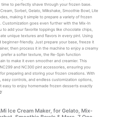
 time to perfectly shave through your frozen base.
Cream, Sorbet, Gelato, Milkshake, Smoothie Bowl, Lite
es, making it simple to prepare a variety of frozen
x-In
u to add your favorite toppings like chocolate chips,
ate unique textures and flavors in every pint. Using
 beginner-friendly. Just prepare your base, freeze it
tainer, then process it in the machine to enjoy a creamy
 prefer a softer texture, the Re-Spin function
n to make it even smoother and creamier. This
h NC299 and NC300 pint accessories, ensuring you
or preparing and storing your frozen creations. With
, easy controls, and endless customization options,
it easy to enjoy homemade frozen desserts exactly
🍨
i Ice Cream Maker, for Gelato, Mix-
Sorbet, Smoothie Bowls & More, 7 One-