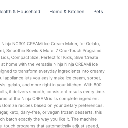
ealth & Household
Home & Kitchen
Pets
 Ninja NC301 CREAMi Ice Cream Maker, for Gelato,
bet, Smoothie Bowls & More, 7 One-Touch Programs,
 Lids, Compact Size, Perfect for Kids, SilverCreate
 at home with the versatile Ninja Ninja CREAMi Ice
gned to transform everyday ingredients into creamy
ful appliance lets you easily make ice cream, sorbet,
s, gelato, and more right in your kitchen. With 800
lts, it delivers smooth, consistent results every time.
res of the Ninja CREAMi is its complete ingredient
customize recipes based on your dietary preferences.
r, keto, dairy-free, or vegan frozen desserts, this
tch exactly the way you like it. The machine
e-touch programs that automatically adjust speed,