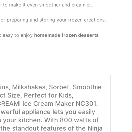
n to make it even smoother and creamier.
for preparing and storing your frozen creations.
t easy to enjoy
homemade frozen desserts
ins, Milkshakes, Sorbet, Smoothie
 Size, Perfect for Kids,
ja CREAMi Ice Cream Maker NC301.
werful appliance lets you easily
n your kitchen. With 800 watts of
 the standout features of the Ninja