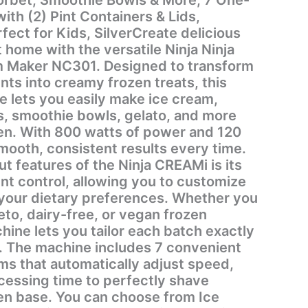
th (2) Pint Containers & Lids,
ect for Kids, SilverCreate delicious
 home with the versatile Ninja Ninja
 Maker NC301. Designed to transform
ts into creamy frozen treats, this
e lets you easily make ice cream,
s, smoothie bowls, gelato, and more
hen. With 800 watts of power and 120
 smooth, consistent results every time.
t features of the Ninja CREAMi is its
nt control, allowing you to customize
your dietary preferences. Whether you
to, dairy-free, or vegan frozen
hine lets you tailor each batch exactly
ent
s that automatically adjust speed,
cessing time to perfectly shave
en base. You can choose from Ice