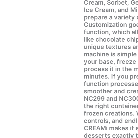
Cream, Sorbet, Ge
Ice Cream, and Mi
prepare a variety 
Customization goe
function, which al
like chocolate chip
unique textures and fl
machine is simple
your base, freeze 
process it in the 
minutes. If you pr
function processe
smoother and creamier. This model is c
NC299 and NC300 
the right containe
frozen creations. With its powerful performance, easy
controls, and endl
CREAMi makes it 
desserts exactly 