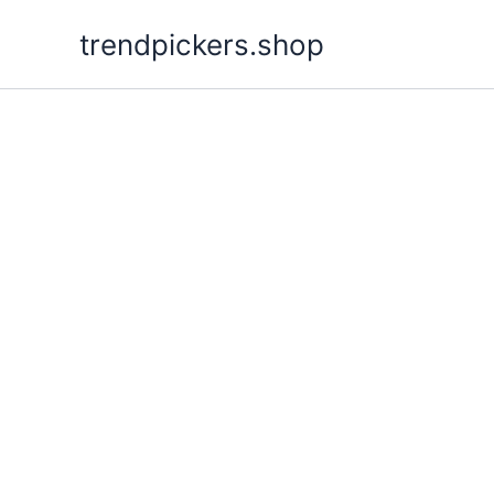
Skip
trendpickers.shop
to
content