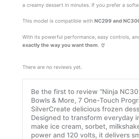
a creamy dessert in minutes. If you prefer a softe
This model is compatible with
NC299 and NC300 
With its powerful performance, easy controls, an
exactly the way you want them
. 🍨
There are no reviews yet.
Be the first to review “Ninja NC3
Bowls & More, 7 One-Touch Program
SilverCreate delicious frozen des
Designed to transform everyday in
make ice cream, sorbet, milkshake
power and 120 volts, it delivers s