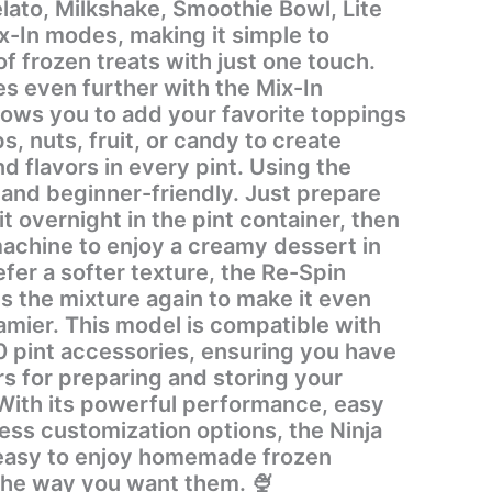
lato, Milkshake, Smoothie Bowl, Lite
x-In modes, making it simple to
of frozen treats with just one touch.
s even further with the Mix-In
lows you to add your favorite toppings
s, nuts, fruit, or candy to create
avors in every pint. Using the
 and beginner-friendly. Just prepare
it overnight in the pint container, then
machine to enjoy a creamy dessert in
efer a softer texture, the Re-Spin
s the mixture again to make it even
ompatible with
pint accessories, ensuring you have
rs for preparing and storing your
ess customization options, the Ninja
easy to enjoy homemade frozen
the way you want them. 🍨