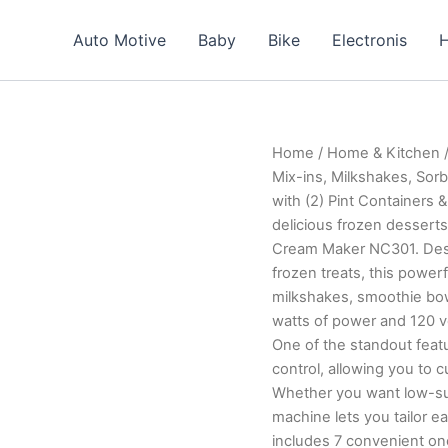
Auto Motive
Baby
Bike
Electronis
H
Home
/
Home & Kitchen
/
Mix-ins, Milkshakes, Sor
with (2) Pint Containers &
delicious frozen desserts
Cream Maker NC301. Desi
frozen treats, this power
milkshakes, smoothie bowl
watts of power and 120 vo
One of the standout featu
control, allowing you to 
Whether you want low-suga
machine lets you tailor each ba
includes 7 convenient on