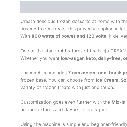
Description
Reviews (0)
Create delicious frozen desserts at home with th
creamy frozen treats, this powerful appliance le
With
800 watts of power and 120 volts
, it deliv
One of the standout features of the Ninja CREAMi
Whether you want
low-sugar, keto, dairy-free, 
The machine includes
7 convenient one-touch 
frozen base. You can choose from
Ice Cream, So
variety of frozen treats with just one touch.
Customization goes even further with the
Mix-In
unique textures and flavors in every pint.
Using the machine is simple and beginner-friendl