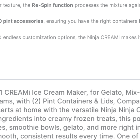
r texture, the
Re-Spin function
processes the mixture agai
pint accessories
, ensuring you have the right containers 
d endless customization options, the Ninja CREAMi makes i
01 CREAMi Ice Cream Maker, for Gelato, Mix-
s, with (2) Pint Containers & Lids, Compact
serts at home with the versatile Ninja Nin
gredients into creamy frozen treats, this po
s, smoothie bowls, gelato, and more right i
mooth, consistent results every time. One of