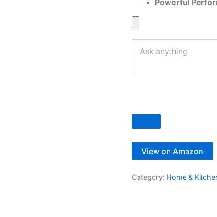
Powerful Perfo
View on Amazon
Category:
Home & Kitche