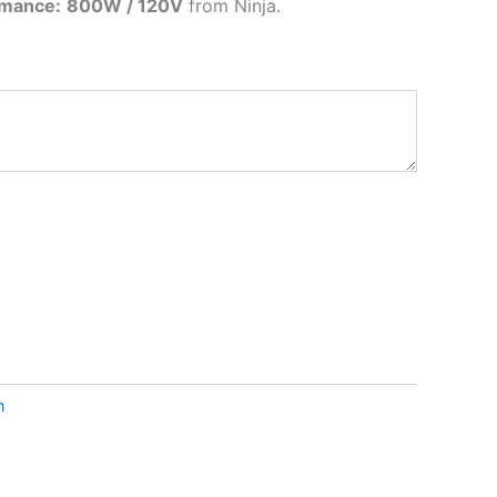
rmance:
800W / 120V
from
Ninja
.
n