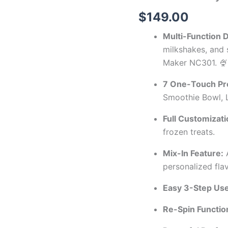
$
149.00
Multi-Function 
milkshakes, and
Maker NC301. 🍨
7 One-Touch Pr
Smoothie Bowl, L
Full Customizati
frozen treats.
Mix-In Feature:
A
personalized flav
Easy 3-Step Use
Re-Spin Functio