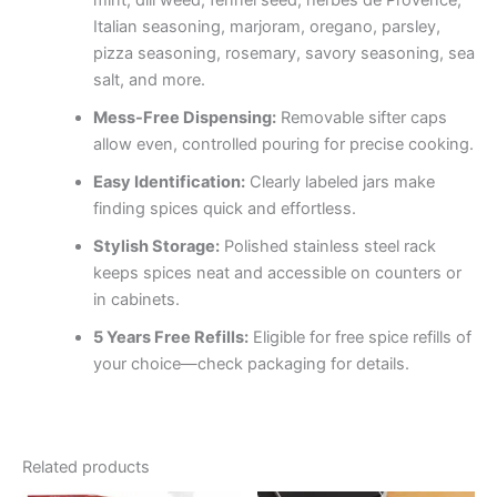
mint, dill weed, fennel seed, herbes de Provence,
Italian seasoning, marjoram, oregano, parsley,
pizza seasoning, rosemary, savory seasoning, sea
salt, and more.
Mess-Free Dispensing:
Removable sifter caps
allow even, controlled pouring for precise cooking.
Easy Identification:
Clearly labeled jars make
finding spices quick and effortless.
Stylish Storage:
Polished stainless steel rack
keeps spices neat and accessible on counters or
in cabinets.
5 Years Free Refills:
Eligible for free spice refills of
your choice—check packaging for details.
Related products