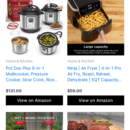
Home & Kitchen
Home & Kitchen
Pot Duo Plus 9-in-1
Ninja | Air Fryer | 4-in-1 Pro
Multicooker, Pressure
Air Fry, Roast, Reheat,
Cooker, Slow Cook, Rice
Dehydrate | 5QT Capacity
Maker, Steamer, Sauté,
fits up to 4lbs of French
$
131.00
$
59.00
Yogurt, Warmer & Sterilizer,
Fries | 400F Max Temp |
Includes App With Over 800
Nonstick Basket & Crisper
View on Amazon
View on Amazon
Recipes, Stainless Steel, 6
Plate | 120V | Grey | AF141
Quarts