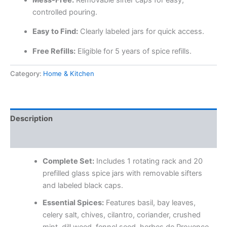
controlled pouring.
Easy to Find:
Clearly labeled jars for quick access.
Free Refills:
Eligible for 5 years of spice refills.
Category:
Home & Kitchen
Description
Reviews (0)
Complete Set:
Includes 1 rotating rack and 20
prefilled glass spice jars with removable sifters
and labeled black caps.
Essential Spices:
Features basil, bay leaves,
celery salt, chives, cilantro, coriander, crushed