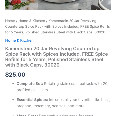
Home
/
Home & Kitchen
/ Kamenstein 20 Jar Revolving
Countertop Spice Rack with Spices Included, FREE Spice Refills
for 5 Years, Polished Stainless Steel with Black Caps, 30020
Home & Kitchen
Kamenstein 20 Jar Revolving Countertop
Spice Rack with Spices Included, FREE Spice
Refills for 5 Years, Polished Stainless Steel
with Black Caps, 30020
$
25.00
Complete Set:
Rotating stainless steel rack with 20
prefilled glass jars.
Essential Spices:
Includes all your favorites like basil,
oregano, rosemary, sea salt, and more.
Mess-Free:
Removable sifter caps for easy,