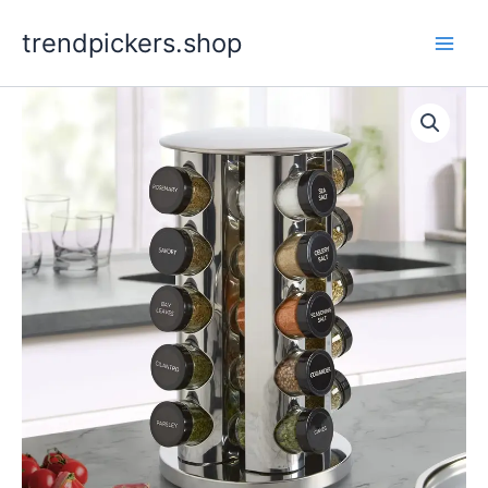
Skip
trendpickers.shop
to
content