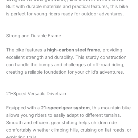
Built with durable materials and practical features, this bike
is perfect for young riders ready for outdoor adventures.
Strong and Durable Frame
The bike features a
high-carbon steel frame
, providing
excellent strength and durability. This sturdy construction
can handle the bumps and challenges of off-road riding,
creating a reliable foundation for your child’s adventures.
21-Speed Versatile Drivetrain
Equipped with a
21-speed gear system
, this mountain bike
allows young riders to easily adapt to different terrains.
Smooth and efficient gear shifting helps children ride
comfortably whether climbing hills, cruising on flat roads, or
exploring trails.