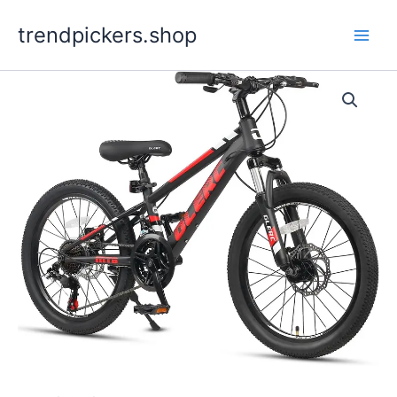
Skip
trendpickers.shop
to
content