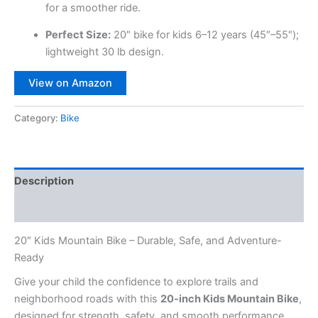
for a smoother ride.
Perfect Size:
20″ bike for kids 6–12 years (45″–55″);
lightweight 30 lb design.
View on Amazon
Category:
Bike
Description
Reviews (0)
20″ Kids Mountain Bike – Durable, Safe, and Adventure-
Ready
Give your child the confidence to explore trails and
neighborhood roads with this
20-inch Kids Mountain Bike
,
designed for strength, safety, and smooth performance.