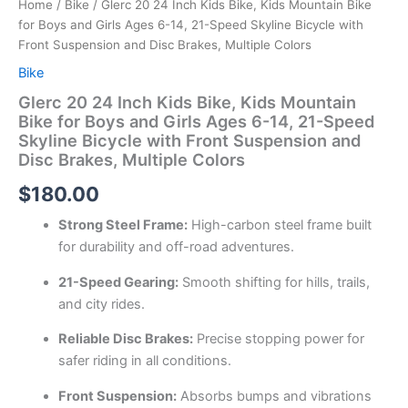
Home
/
Bike
/ Glerc 20 24 Inch Kids Bike, Kids Mountain Bike
for Boys and Girls Ages 6-14, 21-Speed Skyline Bicycle with
Front Suspension and Disc Brakes, Multiple Colors
Bike
Glerc 20 24 Inch Kids Bike, Kids Mountain
Bike for Boys and Girls Ages 6-14, 21-Speed
Skyline Bicycle with Front Suspension and
Disc Brakes, Multiple Colors
$
180.00
Strong Steel Frame:
High-carbon steel frame built
for durability and off-road adventures.
21-Speed Gearing:
Smooth shifting for hills, trails,
and city rides.
Reliable Disc Brakes:
Precise stopping power for
safer riding in all conditions.
Front Suspension:
Absorbs bumps and vibrations