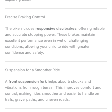
Precise Braking Control
The bike includes
responsive disc brakes
, offering reliable
and accurate stopping power. These brakes maintain
excellent performance even in wet or challenging
conditions, allowing your child to ride with greater
confidence and safety.
Suspension for a Smoother Ride
A
front suspension fork
helps absorb shocks and
vibrations from rough terrain. This improves comfort and
control, making rides smoother and easier to handle on
trails, gravel paths, and uneven roads.