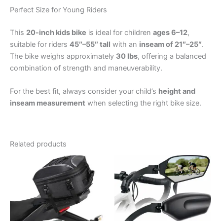
Perfect Size for Young Riders
This
20-inch kids bike
is ideal for children
ages 6–12
,
suitable for riders
45″–55″ tall
with an
inseam of 21″–25″
.
The bike weighs approximately
30 lbs
, offering a balanced
combination of strength and maneuverability.
For the best fit, always consider your child’s
height and
inseam measurement
when selecting the right bike size.
Related products