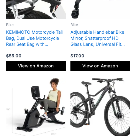
Bike
Bike
KEMIMOTO Motorcycle Tail
Adjustable Handlebar Bike
Bag, Dual Use Motorcycle
Mirror, Shatterproof HD
Rear Seat Bag with
Glass Lens, Universal Fit
Waterproof Rain Cover, 22L-
Rearview Bicycle Mirrors,
$
55.00
$
17.00
34L Expandable Motorbike
360° Rotatable, Compatible
Helmet Bag Luggage
with Mountain Bikes, E-
View on Amazon
View on Amazon
Storage Backpack with 6
bikes, Road Bikes(1 Pair)
straps