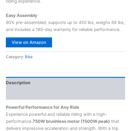
riding experience.
Easy Assembly
90% pre-assembled, supports up to 450 lbs, weighs 66 lbs,
and includes a 180-day warranty for reliable performance.
View on Amazon
Category:
Bike
Description
Reviews (0)
Powerful Performance for Any Ride
Experience powerful and reliable riding with a high-
performance
750W brushless motor (1500W peak)
that
delivers impressive acceleration and strength. With a top