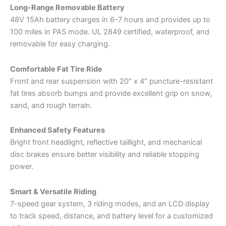
Long-Range Removable Battery
48V 15Ah battery charges in 6–7 hours and provides up to
100 miles in PAS mode. UL 2849 certified, waterproof, and
removable for easy charging.
Comfortable Fat Tire Ride
Front and rear suspension with 20″ x 4″ puncture-resistant
fat tires absorb bumps and provide excellent grip on snow,
sand, and rough terrain.
Enhanced Safety Features
Bright front headlight, reflective taillight, and mechanical
disc brakes ensure better visibility and reliable stopping
power.
Smart & Versatile Riding
7-speed gear system, 3 riding modes, and an LCD display
to track speed, distance, and battery level for a customized