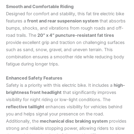
Smooth and Comfortable Riding
Designed for comfort and stability, this fat tire electric bike
features a
front and rear suspension system
that absorbs
bumps, shocks, and vibrations from rough roads and off-
road trails. The
20″ x 4″ puncture-resistant fat tires
provide excellent grip and traction on challenging surfaces
such as sand, snow, gravel, and uneven terrain. This
combination ensures a smoother ride while reducing body
fatigue during longer trips.
Enhanced Safety Features
Safety is a priority with this electric bike. It includes a
high-
brightness front headlight
that significantly improves
visibility for night riding or low-light conditions. The
reflective taillight
enhances visibility for vehicles behind
you and helps signal your presence on the road.
Additionally, the
mechanical disc braking system
provides
strong and reliable stopping power, allowing riders to slow