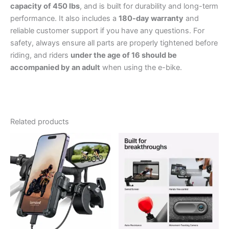
capacity of 450 lbs
, and is built for durability and long-term
performance. It also includes a
180-day warranty
and
reliable customer support if you have any questions. For
safety, always ensure all parts are properly tightened before
riding, and riders
under the age of 16 should be
accompanied by an adult
when using the e-bike.
Related products