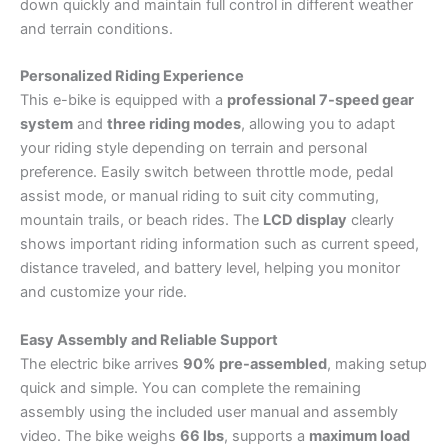
down quickly and maintain full control in different weather
and terrain conditions.
Personalized Riding Experience
This e-bike is equipped with a
professional 7-speed gear
system
and
three riding modes
, allowing you to adapt
your riding style depending on terrain and personal
preference. Easily switch between throttle mode, pedal
assist mode, or manual riding to suit city commuting,
mountain trails, or beach rides. The
LCD display
clearly
shows important riding information such as current speed,
distance traveled, and battery level, helping you monitor
and customize your ride.
Easy Assembly and Reliable Support
The electric bike arrives
90% pre-assembled
, making setup
quick and simple. You can complete the remaining
assembly using the included user manual and assembly
video. The bike weighs
66 lbs
, supports a
maximum load