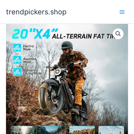
Skip
trendpickers.shop
to
content