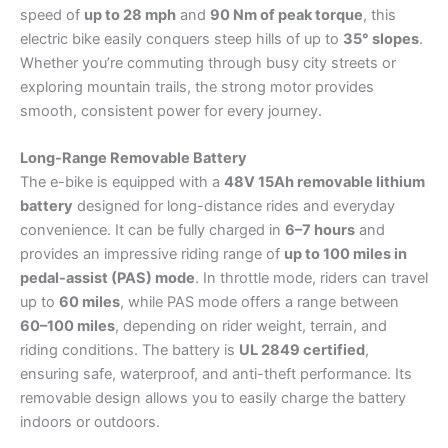
speed of
up to 28 mph
and
90 Nm of peak torque
, this
electric bike easily conquers steep hills of up to
35° slopes
.
Whether you’re commuting through busy city streets or
exploring mountain trails, the strong motor provides
smooth, consistent power for every journey.
Long-Range Removable Battery
The e-bike is equipped with a
48V 15Ah removable lithium
battery
designed for long-distance rides and everyday
convenience. It can be fully charged in
6–7 hours
and
provides an impressive riding range of
up to 100 miles in
pedal-assist (PAS) mode
. In throttle mode, riders can travel
up to
60 miles
, while PAS mode offers a range between
60–100 miles
, depending on rider weight, terrain, and
riding conditions. The battery is
UL 2849 certified
,
ensuring safe, waterproof, and anti-theft performance. Its
removable design allows you to easily charge the battery
indoors or outdoors.