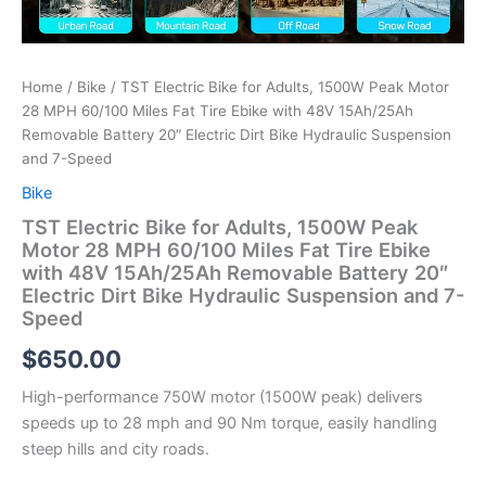
Home
/
Bike
/ TST Electric Bike for Adults, 1500W Peak Motor
28 MPH 60/100 Miles Fat Tire Ebike with 48V 15Ah/25Ah
Removable Battery 20″ Electric Dirt Bike Hydraulic Suspension
and 7-Speed
Bike
TST Electric Bike for Adults, 1500W Peak
Motor 28 MPH 60/100 Miles Fat Tire Ebike
with 48V 15Ah/25Ah Removable Battery 20″
Electric Dirt Bike Hydraulic Suspension and 7-
Speed
$
650.00
High-performance 750W motor (1500W peak) delivers
speeds up to 28 mph and 90 Nm torque, easily handling
steep hills and city roads.