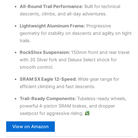
All-Round Trail Performance:
Built for technical
descents, climbs, and all-day adventures.
Lightweight Aluminum Frame:
Progressive
geometry for stability on descents and agility on tight
trails.
RockShox Suspension:
150mm front and rear travel
with 35 Silver fork and Deluxe Select shock for
smooth control.
SRAM SX Eagle 12-Speed:
Wide gear range for
efficient climbing and fast descents.
Trail-Ready Components:
Tubeless-ready wheels,
powerful 4-piston SRAM brakes, and dropper
seatpost for aggressive riding.
View on Amazon