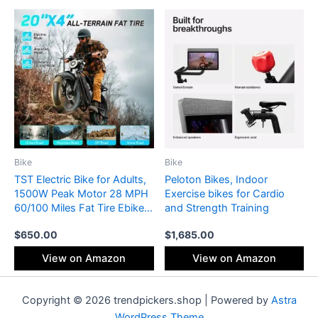
High-Security Bike Lock
Bike
Bike
TST Electric Bike for Adults,
Peloton Bikes, Indoor
1500W Peak Motor 28 MPH
Exercise bikes for Cardio
60/100 Miles Fat Tire Ebike
and Strength Training
with 48V 15Ah/25Ah
$
650.00
$
1,685.00
Removable Battery 20″
Electric Dirt Bike Hydraulic
View on Amazon
View on Amazon
Suspension and 7-Speed
Copyright © 2026 trendpickers.shop | Powered by
Astra
WordPress Theme