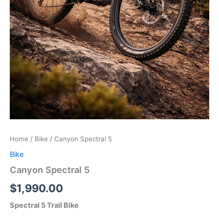
Home
/
Bike
/ Canyon Spectral 5
Bike
Canyon Spectral 5
$
1,990.00
Spectral 5 Trail Bike