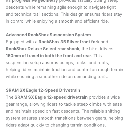
Its
progressive geometry
provides stability during steep
descents while remaining agile enough to navigate tight
and technical trail sections. This design ensures riders stay
in control while enjoying a smooth and efficient ride.
Advanced RockShox Suspension System
Equipped with a
RockShox 35 Silver front fork
and
RockShox Deluxe Select rear shock
, the bike delivers
150mm of travel in both the front and rear
. This
suspension setup absorbs bumps, rocks, and roots,
helping riders maintain traction and control on rough terrain
while ensuring a smoother ride on demanding trails.
SRAM SX Eagle 12-Speed Drivetrain
The
SRAM SX Eagle 12-speed drivetrain
provides a wide
gear range, allowing riders to tackle steep climbs with ease
and maintain speed on fast descents. The reliable shifting
system ensures smooth transitions between gears, helping
riders adapt quickly to changing terrain conditions.