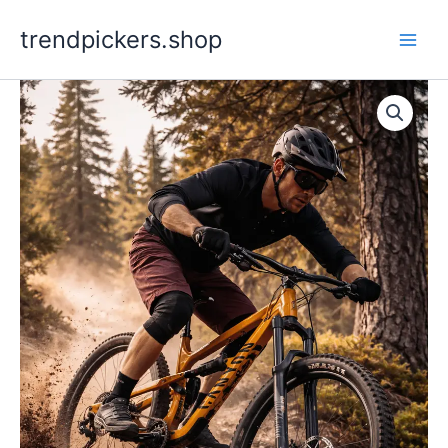
Skip
trendpickers.shop
to
content