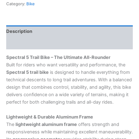
Category:
Bike
Description
Reviews (0)
Spectral 5 Trail Bike – The Ultimate All-Rounder
Built for riders who want versatility and performance, the
Spectral 5 trail bike
is designed to handle everything from
technical descents to long trail adventures. With a balanced
design that combines control, stability, and agility, this bike
delivers confidence on a wide variety of terrains, making it
perfect for both challenging trails and all-day rides.
Lightweight & Durable Aluminum Frame
The
lightweight aluminum frame
offers strength and
responsiveness while maintaining excellent maneuverability.