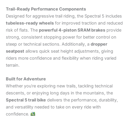
Trail-Ready Performance Components
Designed for aggressive trail riding, the Spectral 5 includes
tubeless-ready wheels
for improved traction and reduced
risk of flats. The
powerful 4-piston SRAM brakes
provide
strong, consistent stopping power for better control on
steep or technical sections. Additionally, a
dropper
seatpost
allows quick seat height adjustments, giving
riders more confidence and flexibility when riding varied
terrain.
Built for Adventure
Whether you’re exploring new trails, tackling technical
descents, or enjoying long days in the mountains, the
Spectral 5 trail bike
delivers the performance, durability,
and versatility needed to take on every ride with
confidence.