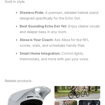
Gold in style.
Steelers Pride:
A premium, detailed helmet stand
designed specifically for the Echo Dot.
Best Sounding Echo Dot Yet:
Enjoy clearer vocals
and deeper bass in any room.
Alexa is Your Coach:
Ask Alexa for live NFL
scores, stats, and schedules hands-free.
Smart Home Integration:
Control lights,
thermostats, and more with just your voice.
Related products