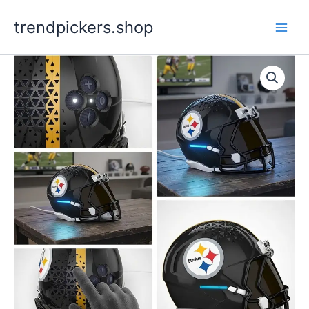
Skip
trendpickers.shop
to
content