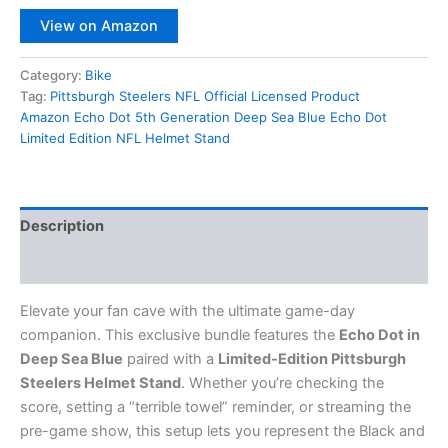
View on Amazon
Category:
Bike
Tag:
Pittsburgh Steelers NFL Official Licensed Product
Amazon Echo Dot 5th Generation Deep Sea Blue Echo Dot
Limited Edition NFL Helmet Stand
Description
Reviews (0)
Elevate your fan cave with the ultimate game-day
companion.
This exclusive bundle features the
Echo Dot in
Deep Sea Blue
paired with a
Limited-Edition Pittsburgh
Steelers Helmet Stand
.
Whether you’re checking the
score, setting a “terrible towel” reminder, or streaming the
pre-game show, this setup lets you represent the Black and