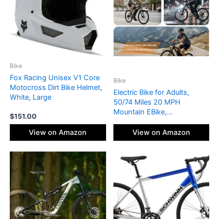
Bike
Fox Racing Unisex V1 Core
Bike
Motocross Dirt Bike Helmet,
Electric Bike for Adults,
White, Large
50/74 Miles 20 MPH
Mountain EBike,
$
151.00
Cadence/Torque Sensor
with 500W Peak E Bike,
View on Amazon
View on Amazon
10.4/15.6Ah Removable
Battery, 26“ Puncture-
resistant Tires bike with
Shimano 6-Speed