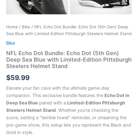
Home
/
Bike
/ NFL Echo Dot Bundle: Echo Dot (5th Gen) Deep
Sea Blue with Limited-Edition Pittsburgh Steelers Helmet Stand
Bike
NFL Echo Dot Bundle: Echo Dot (5th Gen)
Deep Sea Blue with Limited-Edition Pittsburgh
Steelers Helmet Stand
$
59.99
Elevate your fan cave with the ultimate game-day
companion.
This exclusive bundle features the
Echo Dot in
Deep Sea Blue
paired with a
Limited-Edition Pittsburgh
Steelers Helmet Stand
.
Whether you’re checking the
score, setting a “terrible towel” reminder, or streaming the
pre-game show, this setup lets you represent the Black and
Gold in style.