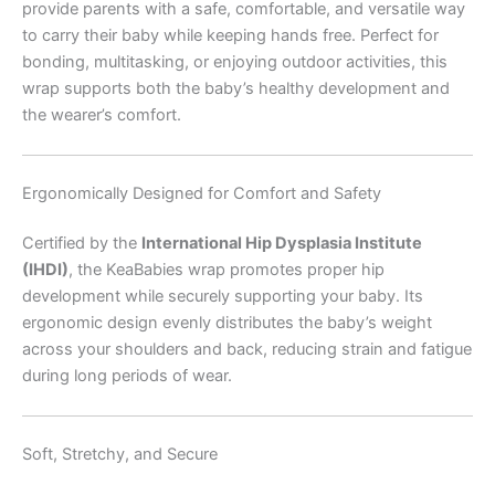
provide parents with a safe, comfortable, and versatile way
to carry their baby while keeping hands free. Perfect for
bonding, multitasking, or enjoying outdoor activities, this
wrap supports both the baby’s healthy development and
the wearer’s comfort.
Ergonomically Designed for Comfort and Safety
Certified by the
International Hip Dysplasia Institute
(IHDI)
, the KeaBabies wrap promotes proper hip
development while securely supporting your baby. Its
ergonomic design evenly distributes the baby’s weight
across your shoulders and back, reducing strain and fatigue
during long periods of wear.
Soft, Stretchy, and Secure