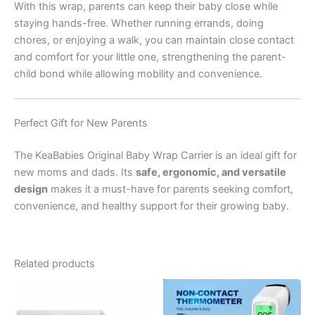
With this wrap, parents can keep their baby close while
staying hands-free. Whether running errands, doing
chores, or enjoying a walk, you can maintain close contact
and comfort for your little one, strengthening the parent-
child bond while allowing mobility and convenience.
Perfect Gift for New Parents
The KeaBabies Original Baby Wrap Carrier is an ideal gift for
new moms and dads. Its
safe, ergonomic, and versatile
design
makes it a must-have for parents seeking comfort,
convenience, and healthy support for their growing baby.
Related products