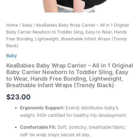
Home
/
Baby
/ KeaBabies Baby Wrap Carrier – All in 1 Original
Baby Carrier Newborn to Toddler Sling, Easy to Wear, Hands
Free Bonding, Lightweight, Breathable Infant Wraps (Trendy
Black)
Baby
KeaBabies Baby Wrap Carrier – All in 1 Original
Baby Carrier Newborn to Toddler Sling, Easy
to Wear, Hands Free Bonding, Lightweight,
Breathable Infant Wraps (Trendy Black)
$
23.00
Ergonomic Support:
Evenly distributes baby’s
weight; IHDI-certified for healthy hip development.
Comfortable Fit:
Soft, stretchy, breathable fabric;
self-tie wrap stays secure all day.