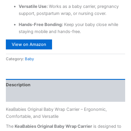
Versatile Use:
Works as a baby carrier, pregnancy
support, postpartum wrap, or nursing cover.
Hands-Free Bonding:
Keep your baby close while
staying mobile and hands-free.
View on Amazon
Category:
Baby
Description
Reviews (0)
KeaBabies Original Baby Wrap Carrier – Ergonomic,
Comfortable, and Versatile
The
KeaBabies Original Baby Wrap Carrier
is designed to