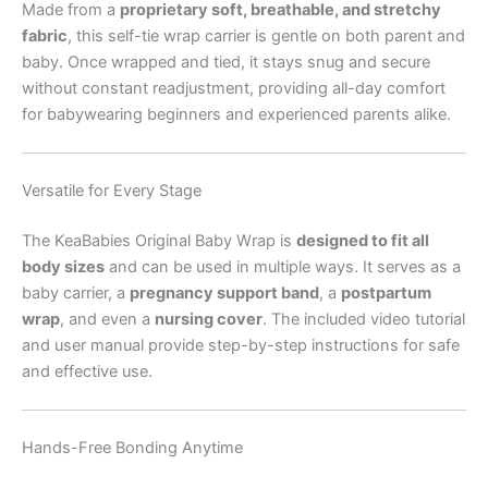
Made from a
proprietary soft, breathable, and stretchy
fabric
, this self-tie wrap carrier is gentle on both parent and
baby. Once wrapped and tied, it stays snug and secure
without constant readjustment, providing all-day comfort
for babywearing beginners and experienced parents alike.
Versatile for Every Stage
The KeaBabies Original Baby Wrap is
designed to fit all
body sizes
and can be used in multiple ways. It serves as a
baby carrier, a
pregnancy support band
, a
postpartum
wrap
, and even a
nursing cover
. The included video tutorial
and user manual provide step-by-step instructions for safe
and effective use.
Hands-Free Bonding Anytime