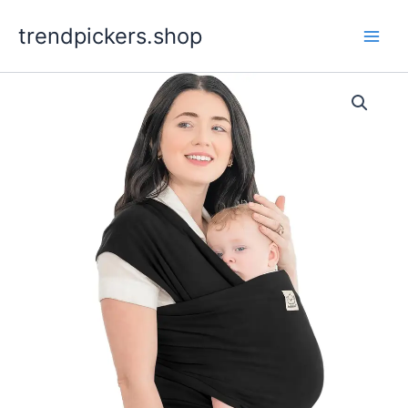
Skip
trendpickers.shop
to
content