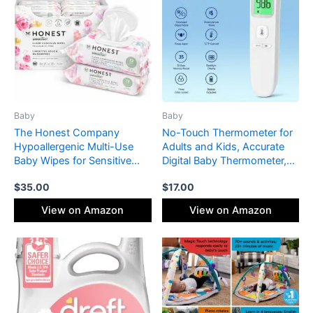
Baby
Baby
The Honest Company
No-Touch Thermometer for
Hypoallergenic Multi-Use
Adults and Kids, Accurate
Baby Wipes for Sensitive
Digital Baby Thermometer,
Skin, Rose Blossom, 576
Fever Alarm & Silent Mode, 2
$
35.00
$
17.00
Count
in 1 Forehead & Object Mode
View on Amazon
View on Amazon