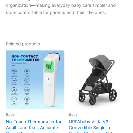
organization—making everyday baby care simpler and
more comfortable for parents and their little ones.
Related products
Baby
Baby
No-Touch Thermometer for
UPPAbaby Vista V3
Adults and Kids, Accurate
Convertible Single-to-