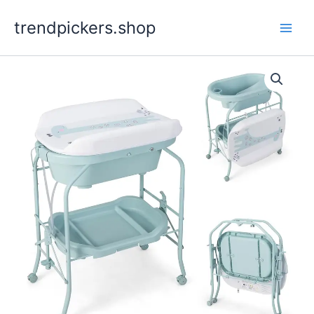
Skip
trendpickers.shop
to
content