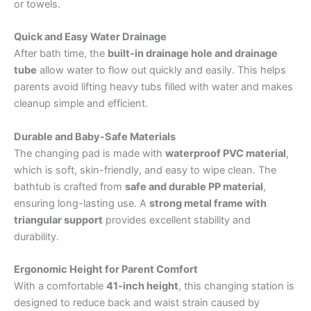
or towels.
Quick and Easy Water Drainage
After bath time, the
built-in drainage hole and drainage
tube
allow water to flow out quickly and easily. This helps
parents avoid lifting heavy tubs filled with water and makes
cleanup simple and efficient.
Durable and Baby-Safe Materials
The changing pad is made with
waterproof PVC material
,
which is soft, skin-friendly, and easy to wipe clean. The
bathtub is crafted from
safe and durable PP material
,
ensuring long-lasting use. A
strong metal frame with
triangular support
provides excellent stability and
durability.
Ergonomic Height for Parent Comfort
With a comfortable
41-inch height
, this changing station is
designed to reduce back and waist strain caused by