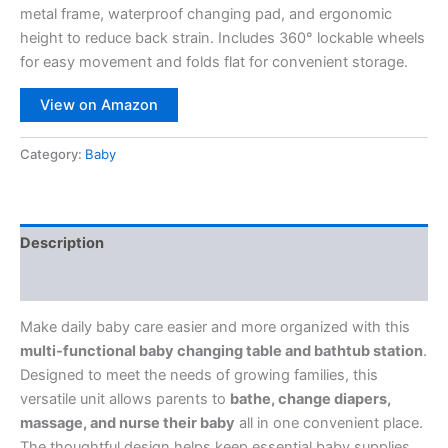
metal frame, waterproof changing pad, and ergonomic
height to reduce back strain. Includes 360° lockable wheels
for easy movement and folds flat for convenient storage.
View on Amazon
Category:
Baby
Description
Reviews (0)
Make daily baby care easier and more organized with this
multi-functional baby changing table and bathtub station
.
Designed to meet the needs of growing families, this
versatile unit allows parents to
bathe, change diapers,
massage, and nurse their baby
all in one convenient place.
The thoughtful design helps keep essential baby supplies