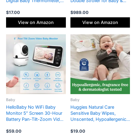
Digital Baby Thermometer,
Double Stroller for Baby &
Fever Alarm & Silent Mode, 2
Toddler, 30+ Configurations,
$
17.00
$
989.00
in 1 Forehead & Object Mode
Travel System Compatible,
All-Wheel Suspension, XL
View on Amazon
View on Amazon
Basket – Greyson (Charcoal
Mélange/Carbon Frame)
Baby
Baby
HelloBaby No WiFi Baby
Huggies Natural Care
Monitor 5″ Screen 30-Hour
Sensitive Baby Wipes,
Battery Pan-Tilt-Zoom Video
Unscented, Hypoallergenic,
Upgrade with Camera and
99% Purified Water, 12 Flip-
$
59.00
$
19.00
Audio, Night Vision, VOX, 2-
Top Packs (768 Wipes