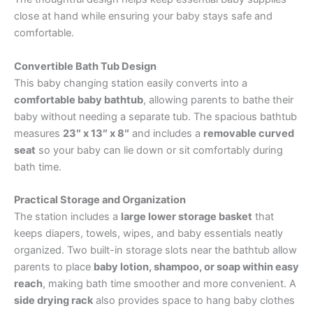
close at hand while ensuring your baby stays safe and
comfortable.
Convertible Bath Tub Design
This baby changing station easily converts into a
comfortable baby bathtub
, allowing parents to bathe their
baby without needing a separate tub. The spacious bathtub
measures
23″ x 13″ x 8″
and includes a
removable curved
seat
so your baby can lie down or sit comfortably during
bath time.
Practical Storage and Organization
The station includes a
large lower storage basket
that
keeps diapers, towels, wipes, and baby essentials neatly
organized. Two built-in storage slots near the bathtub allow
parents to place
baby lotion, shampoo, or soap within easy
reach
, making bath time smoother and more convenient. A
side drying rack
also provides space to hang baby clothes