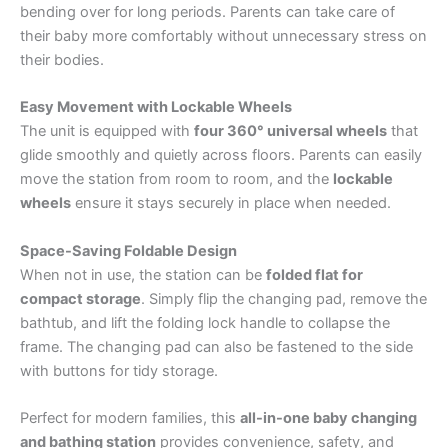
bending over for long periods. Parents can take care of
their baby more comfortably without unnecessary stress on
their bodies.
Easy Movement with Lockable Wheels
The unit is equipped with
four 360° universal wheels
that
glide smoothly and quietly across floors. Parents can easily
move the station from room to room, and the
lockable
wheels
ensure it stays securely in place when needed.
Space-Saving Foldable Design
When not in use, the station can be
folded flat for
compact storage
. Simply flip the changing pad, remove the
bathtub, and lift the folding lock handle to collapse the
frame. The changing pad can also be fastened to the side
with buttons for tidy storage.
Perfect for modern families, this
all-in-one baby changing
and bathing station
provides convenience, safety, and