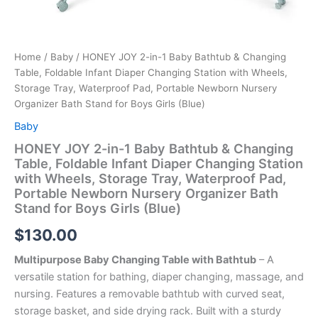
Home
/
Baby
/ HONEY JOY 2-in-1 Baby Bathtub & Changing
Table, Foldable Infant Diaper Changing Station with Wheels,
Storage Tray, Waterproof Pad, Portable Newborn Nursery
Organizer Bath Stand for Boys Girls (Blue)
Baby
HONEY JOY 2-in-1 Baby Bathtub & Changing
Table, Foldable Infant Diaper Changing Station
with Wheels, Storage Tray, Waterproof Pad,
Portable Newborn Nursery Organizer Bath
Stand for Boys Girls (Blue)
$
130.00
Multipurpose Baby Changing Table with Bathtub
– A
versatile station for bathing, diaper changing, massage, and
nursing. Features a removable bathtub with curved seat,
storage basket, and side drying rack. Built with a sturdy