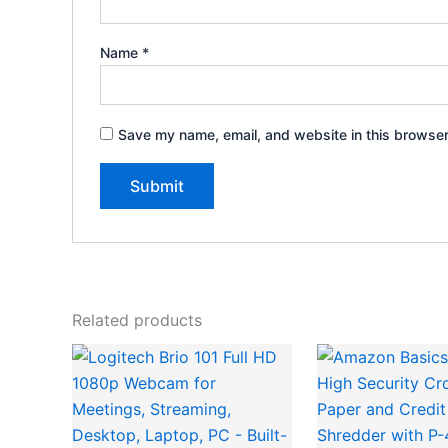
Name
*
Save my name, email, and website in this browser
Related products