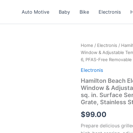
Auto Motive
Baby
Bike
Electronis
H
Home
/
Electronis
/ Hamil
Window & Adjustable Temp
6, PFAS-Free Removable N
Electronis
Hamilton Beach Ele
Window & Adjustab
sq. in. Surface S
Grate, Stainless S
$
99.00
Prepare delicious grille