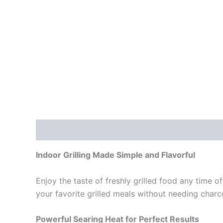
Description
Reviews (0)
Indoor Grilling Made Simple and Flavorful
Enjoy the taste of freshly grilled food any time of
your favorite grilled meals without needing charc
Powerful Searing Heat for Perfect Results