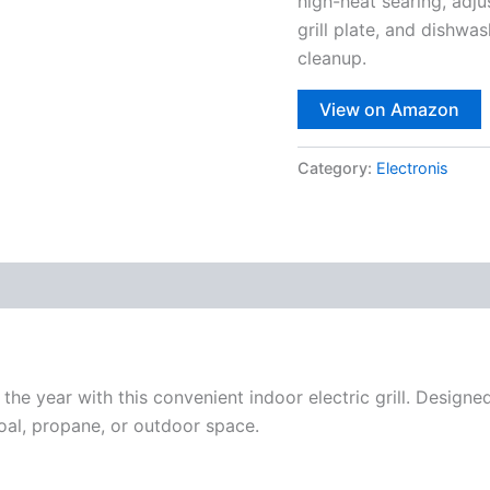
high-heat searing, adj
grill plate, and dishwa
cleanup.
View on Amazon
Category:
Electronis
 the year with this convenient indoor electric grill. Designe
oal, propane, or outdoor space.