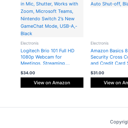
Electronis
Electronis
Logitech Brio 101 Full HD
Amazon Basics 8
1080p Webcam for
Security Cross C
Meetings, Streaming,
and Credit Card 
Desktop, Laptop, PC – Built-
with P-4 Security
$
34.00
$
31.00
in Mic, Shutter, Works with
off, Black
Zoom, Microsoft Teams,
View on Amazon
View on A
Nintendo Switch 2’s New
GameChat Mode, USB-A,-
Black
Copyrig