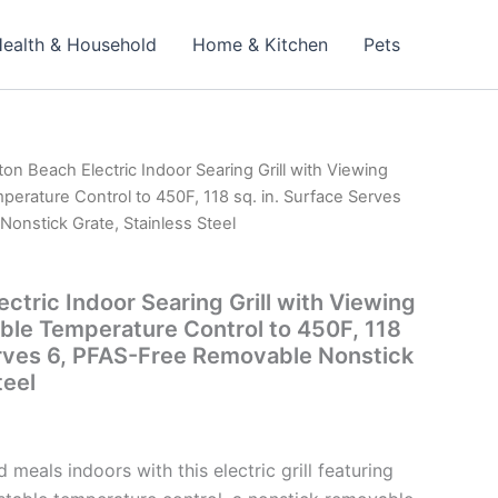
ealth & Household
Home & Kitchen
Pets
ton Beach Electric Indoor Searing Grill with Viewing
erature Control to 450F, 118 sq. in. Surface Serves
onstick Grate, Stainless Steel
ctric Indoor Searing Grill with Viewing
le Temperature Control to 450F, 118
erves 6, PFAS-Free Removable Nonstick
teel
d meals indoors with this electric grill featuring