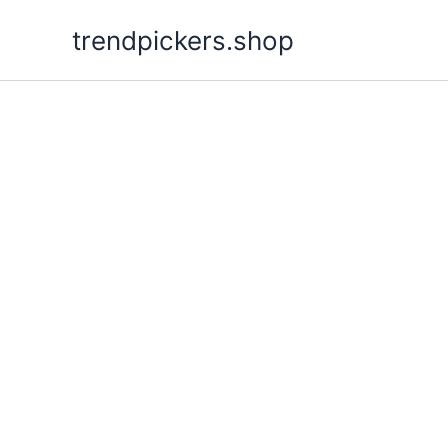
Skip
trendpickers.shop
to
content