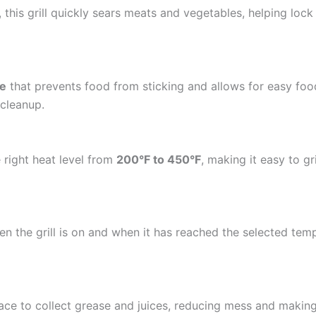
, this grill quickly sears meats and vegetables, helping lock i
ce
that prevents food from sticking and allows for easy foo
 cleanup.
 right heat level from
200°F to 450°F
, making it easy to gr
en the grill is on and when it has reached the selected te
urface to collect grease and juices, reducing mess and maki