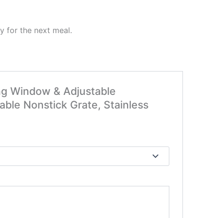
dy for the next meal.
wing Window & Adjustable
ble Nonstick Grate, Stainless