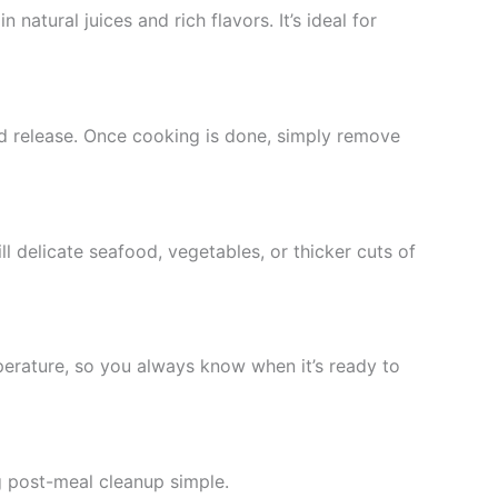
n natural juices and rich flavors. It’s ideal for
d release. Once cooking is done, simply remove
ill delicate seafood, vegetables, or thicker cuts of
mperature, so you always know when it’s ready to
ng post-meal cleanup simple.