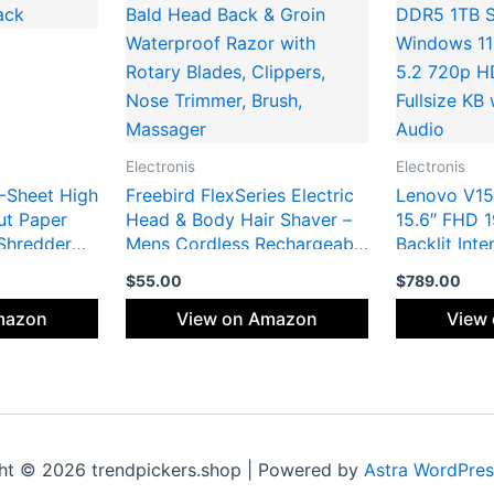
Electronis
Electronis
-Sheet High
Freebird FlexSeries Electric
Lenovo V15
ut Paper
Head & Body Hair Shaver –
15.6″ FHD 
Shredder
Mens Cordless Rechargeable
Backlit Int
, Auto Shut-
Wet/Dry Skull Bald Head
10Core Inte
$
55.00
$
789.00
Back & Groin Waterproof
DDR5 1TB S
Razor with Rotary Blades,
Windows 11
mazon
View on Amazon
View
Clippers, Nose Trimmer,
5.2 720p 
Brush, Massager
Fullsize K
Audio
ht © 2026 trendpickers.shop | Powered by
Astra WordPre