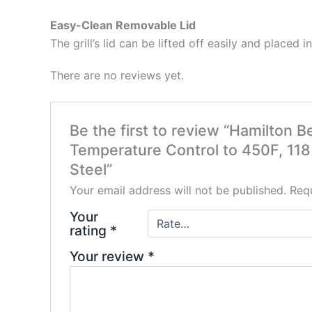
Easy-Clean Removable Lid
The grill’s lid can be lifted off easily and placed
There are no reviews yet.
Be the first to review “Hamilton B
Temperature Control to 450F, 118
Steel”
Your email address will not be published.
Requ
Your
rating
*
Your review
*