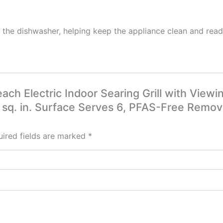
 in the dishwasher, helping keep the appliance clean and rea
each Electric Indoor Searing Grill with Vie
 sq. in. Surface Serves 6, PFAS-Free Remova
ired fields are marked
*