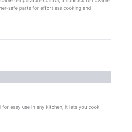
ustable temperature control, a nonstick removable
sher-safe parts for effortless cooking and
d for easy use in any kitchen, it lets you cook