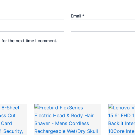
Email
*
 for the next time I comment.