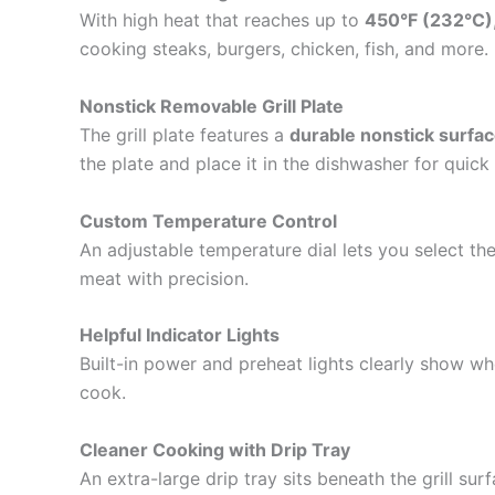
With high heat that reaches up to
450°F (232°C)
cooking steaks, burgers, chicken, fish, and more.
Nonstick Removable Grill Plate
The grill plate features a
durable nonstick surfa
the plate and place it in the dishwasher for quick
Custom Temperature Control
An adjustable temperature dial lets you select the
meat with precision.
Helpful Indicator Lights
Built-in power and preheat lights clearly show wh
cook.
Cleaner Cooking with Drip Tray
An extra-large drip tray sits beneath the grill s