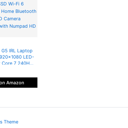
 G5 IRL Laptop
1920×1080 LED-
er Core 7 240H
l Graphics 16G
SD Wi-Fi 6
 Home Bluetooth
 on Amazon
HD Camera
B with Numpad HD
ss Theme