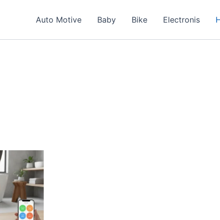
Auto Motive
Baby
Bike
Electronis
H