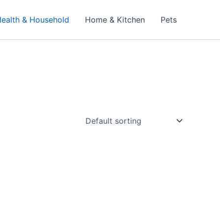
ealth & Household
Home & Kitchen
Pets