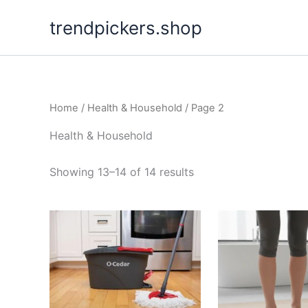
Skip
trendpickers.shop
to
content
Home
/
Health & Household
/ Page 2
Health & Household
Showing 13–14 of 14 results