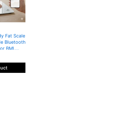
dy Fat Scale
le Bluetooth
or BMI,
ight |
ss Apps,
with LED
duct
ounds. This
 smart
essential
ncluding BMI
ncing
favorite
Bluetooth.