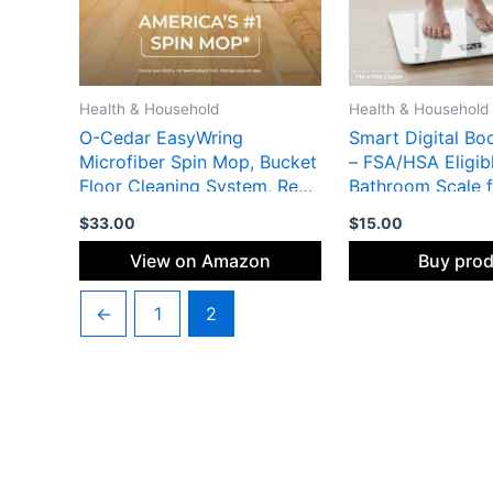
Health & Household
Health & Household
O-Cedar EasyWring
Smart Digital Bo
Microfiber Spin Mop, Bucket
– FSA/HSA Eligib
Floor Cleaning System, Red,
Bathroom Scale f
Gray, Standard
Muscle Mass & We
$
33.00
$
15.00
Syncs with Fitne
Tempered Glass 
View on Amazon
Buy pro
Display Short Description:
Go beyond just p
←
1
2
FSA/HSA eligible
scale tracks 13+ 
health metrics, i
and body fat, sy
instantly to your 
fitness apps via 